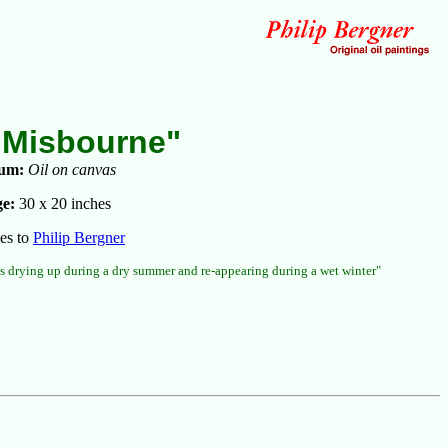
 Misbourne"
um:
Oil on canvas
e:
30 x 20 inches
es to
Philip Bergner
s drying up during a dry summer and re-appearing during a wet winter"