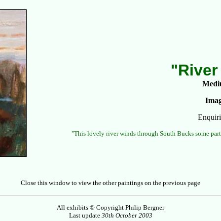
"River
Medi
Imag
Enquiri
"This lovely river winds through South Bucks some part
Close this window to view the other paintings on the previous page
All exhibits © Copyright Philip Bergner
Last update
30th October 2003